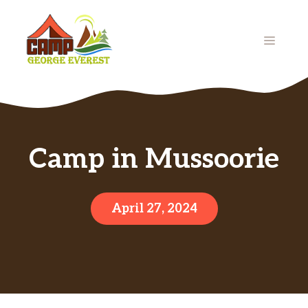
Skip
to
MENU
content
Camp in Mussoorie
April 27, 2024