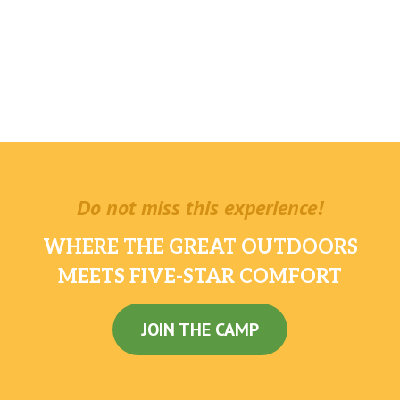
Do not miss this experience!
WHERE THE GREAT OUTDOORS
MEETS FIVE-STAR COMFORT
JOIN THE CAMP