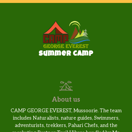
Summer camp
About us
CAMP GEORGE EVEREST, Mussoorie. The team
includes Naturalists, nature guides, Swimmers,
adventurists, trekkers, Pahari Chefs, and the