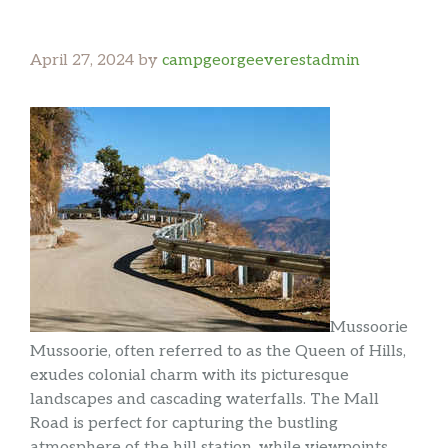
April 27, 2024
by
campgeorgeeverestadmin
Mussoorie
Mussoorie, often referred to as the Queen of Hills,
exudes colonial charm with its picturesque
landscapes and cascading waterfalls. The Mall
Road is perfect for capturing the bustling
atmosphere of the hill station, while viewpoints