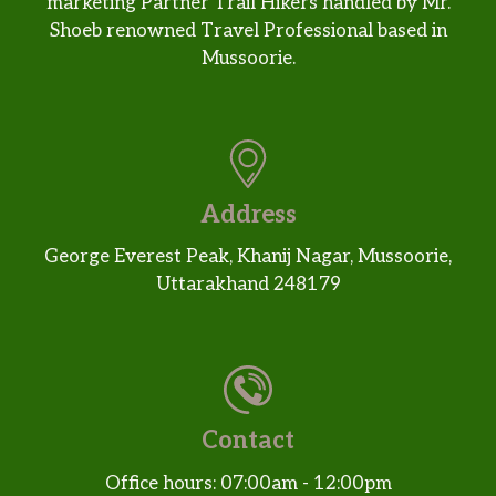
marketing Partner Trail Hikers handled by Mr.
Shoeb renowned Travel Professional based in
Mussoorie.
Address
George Everest Peak, Khanij Nagar, Mussoorie,
Uttarakhand 248179
Contact
Office hours: 07:00am - 12:00pm