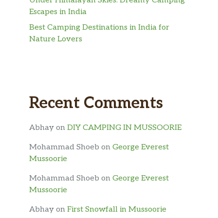
Under Himalayan Skies: Dreamy Camping
Escapes in India
Best Camping Destinations in India for
Nature Lovers
Recent Comments
Abhay
on
DIY CAMPING IN MUSSOORIE
Mohammad Shoeb
on
George Everest
Mussoorie
Mohammad Shoeb
on
George Everest
Mussoorie
Abhay
on
First Snowfall in Mussoorie