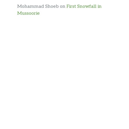
Mohammad Shoeb
on
First Snowfall in
Mussoorie