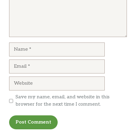
Name
Email
Website
Save my name, email, and website in this
browser for the next time I comment.