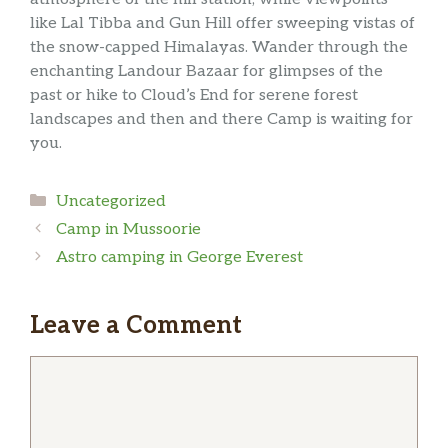
like Lal Tibba and Gun Hill offer sweeping vistas of
the snow-capped Himalayas. Wander through the
enchanting Landour Bazaar for glimpses of the
past or hike to Cloud’s End for serene forest
landscapes and then and there Camp is waiting for
you.
Categories
Uncategorized
Camp in Mussoorie
Astro camping in George Everest
Leave a Comment
Comment