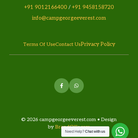
+91 9012166400
/
+91 9458158720
info@campgeorgeeverest.com
Privacy Policy
Terms Of Use
Contact Us
© 2026 campgeorgeeverest.com • Design
by
BrandGills.com
Need Help?
Chat with us