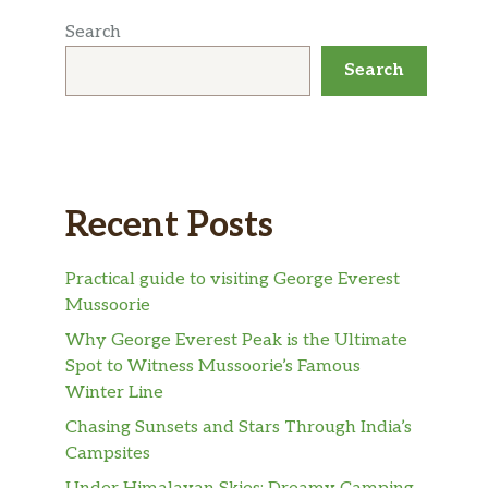
Search
Search
Recent Posts
Practical guide to visiting George Everest
Mussoorie
Why George Everest Peak is the Ultimate
Spot to Witness Mussoorie’s Famous
Winter Line
Chasing Sunsets and Stars Through India’s
Campsites