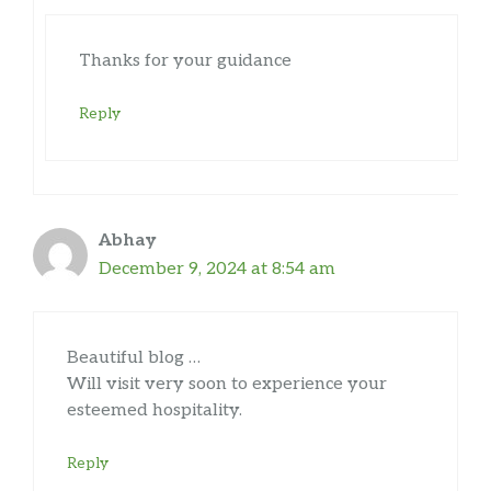
Thanks for your guidance
Reply
Abhay
December 9, 2024 at 8:54 am
Beautiful blog …
Will visit very soon to experience your
esteemed hospitality.
Reply