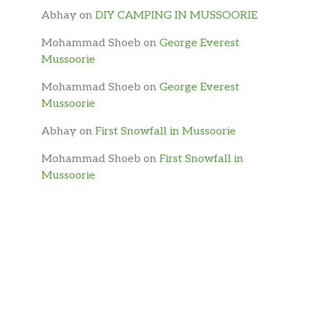
Abhay
on
DIY CAMPING IN MUSSOORIE
Mohammad Shoeb
on
George Everest
Mussoorie
Mohammad Shoeb
on
George Everest
Mussoorie
Abhay
on
First Snowfall in Mussoorie
Mohammad Shoeb
on
First Snowfall in
Mussoorie