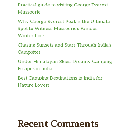
Practical guide to visiting George Everest
Mussoorie
Why George Everest Peak is the Ultimate
Spot to Witness Mussoorie’s Famous
Winter Line
Chasing Sunsets and Stars Through India’s
Campsites
Under Himalayan Skies: Dreamy Camping
Escapes in India
Best Camping Destinations in India for
Nature Lovers
Recent Comments