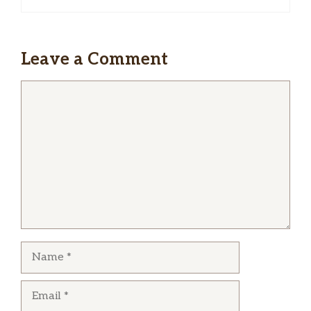
Leave a Comment
Comment
Name
Email