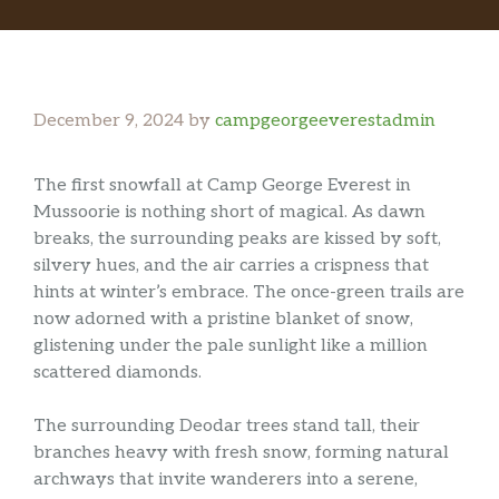
December 9, 2024
by
campgeorgeeverestadmin
The first snowfall at Camp George Everest in
Mussoorie is nothing short of magical. As dawn
breaks, the surrounding peaks are kissed by soft,
silvery hues, and the air carries a crispness that
hints at winter’s embrace. The once-green trails are
now adorned with a pristine blanket of snow,
glistening under the pale sunlight like a million
scattered diamonds.
The surrounding Deodar trees stand tall, their
branches heavy with fresh snow, forming natural
archways that invite wanderers into a serene,