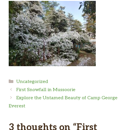
Categories
Uncategorized
First Snowfall in Mussoorie
Explore the Untamed Beauty of Camp George
Everest
3 thoughts on “First