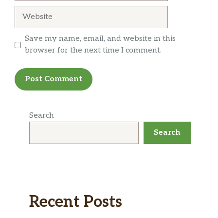
Website
Save my name, email, and website in this
browser for the next time I comment.
Search
Search
Recent Posts