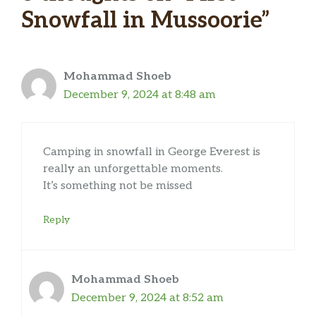
Snowfall in Mussoorie”
Mohammad Shoeb
December 9, 2024 at 8:48 am
Camping in snowfall in George Everest is
really an unforgettable moments.
It’s something not be missed
Reply
Mohammad Shoeb
December 9, 2024 at 8:52 am