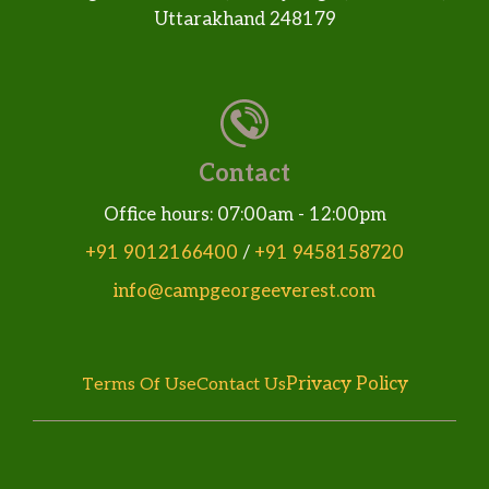
Uttarakhand 248179
Contact
Office hours: 07:00am - 12:00pm
+91 9012166400
/
+91 9458158720
info@campgeorgeeverest.com
Privacy Policy
Terms Of Use
Contact Us