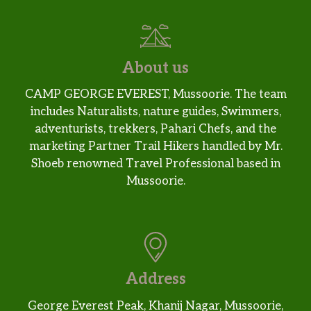
About us
CAMP GEORGE EVEREST, Mussoorie. The team
includes Naturalists, nature guides, Swimmers,
adventurists, trekkers, Pahari Chefs, and the
marketing Partner Trail Hikers handled by Mr.
Shoeb renowned Travel Professional based in
Mussoorie.
Address
George Everest Peak, Khanij Nagar, Mussoorie,