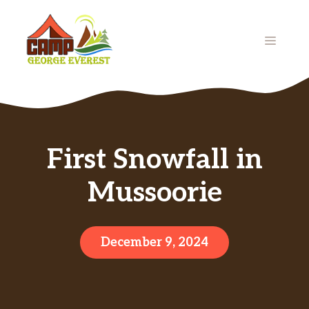
Skip
to
MENU
content
First Snowfall in
Mussoorie
December 9, 2024