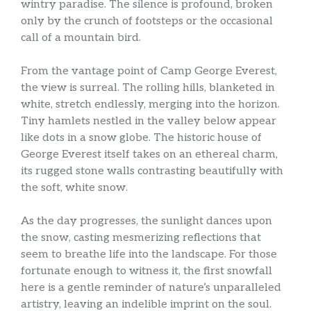
wintry paradise. The silence is profound, broken
only by the crunch of footsteps or the occasional
call of a mountain bird.
From the vantage point of Camp George Everest,
the view is surreal. The rolling hills, blanketed in
white, stretch endlessly, merging into the horizon.
Tiny hamlets nestled in the valley below appear
like dots in a snow globe. The historic house of
George Everest itself takes on an ethereal charm,
its rugged stone walls contrasting beautifully with
the soft, white snow.
As the day progresses, the sunlight dances upon
the snow, casting mesmerizing reflections that
seem to breathe life into the landscape. For those
fortunate enough to witness it, the first snowfall
here is a gentle reminder of nature’s unparalleled
artistry, leaving an indelible imprint on the soul.