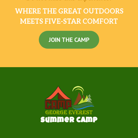
WHERE THE GREAT OUTDOORS
MEETS FIVE-STAR COMFORT
JOIN THE CAMP
Summer camp