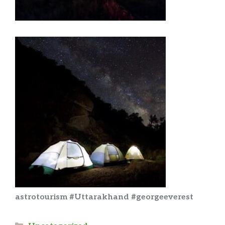
astrotourism #Uttarakhand #georgeeverest
Categories