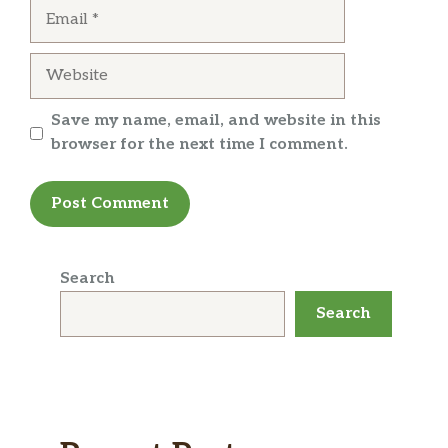
Email
Website
Save my name, email, and website in this
browser for the next time I comment.
Search
Search