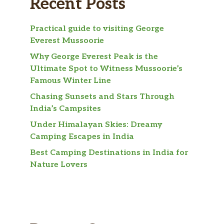
Recent Posts
Practical guide to visiting George
Everest Mussoorie
Why George Everest Peak is the
Ultimate Spot to Witness Mussoorie’s
Famous Winter Line
Chasing Sunsets and Stars Through
India’s Campsites
Under Himalayan Skies: Dreamy
Camping Escapes in India
Best Camping Destinations in India for
Nature Lovers