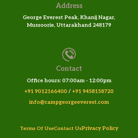
Address
George Everest Peak, Khanij Nagar,
Mussoorie, Uttarakhand 248179
Contact
Office hours: 07:00am - 12:00pm
+91 9012166400
/
+91 9458158720
info@campgeorgeeverest.com
Privacy Policy
Terms Of Use
Contact Us