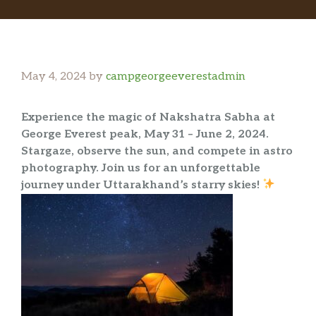
May 4, 2024
by
campgeorgeeverestadmin
Experience the magic of Nakshatra Sabha at
George Everest peak, May 31 – June 2, 2024.
Stargaze, observe the sun, and compete in astro
photography. Join us for an unforgettable
journey under Uttarakhand’s starry skies!