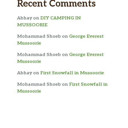
Recent Comments
Abhay
on
DIY CAMPING IN
MUSSOORIE
Mohammad Shoeb
on
George Everest
Mussoorie
Mohammad Shoeb
on
George Everest
Mussoorie
Abhay
on
First Snowfall in Mussoorie
Mohammad Shoeb
on
First Snowfall in
Mussoorie