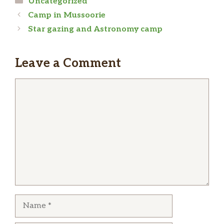
Uncategorized
Camp in Mussoorie
Star gazing and Astronomy camp
Leave a Comment
Comment
Name