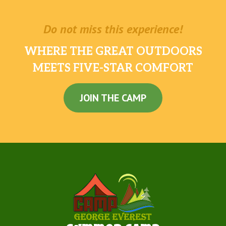
Do not miss this experience!
WHERE THE GREAT OUTDOORS
MEETS FIVE-STAR COMFORT
JOIN THE CAMP