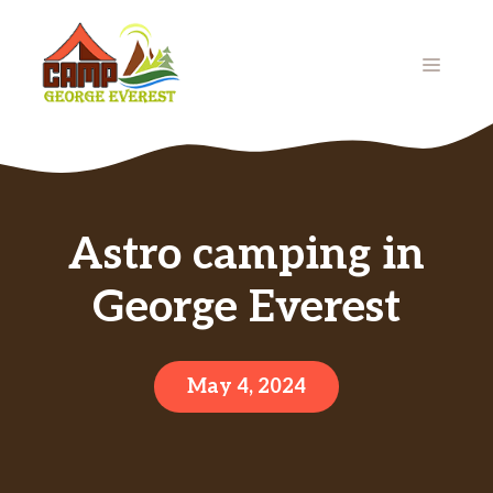
Skip
to
MENU
content
Astro camping in
George Everest
May 4, 2024