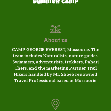
Summer camp
About us
CAMP GEORGE EVEREST, Mussoorie. The
team includes Naturalists, nature guides,
Swimmers, adventurists, trekkers, Pahari
Chefs, and the marketing Partner Trail
Hikers handled by Mr. Shoeb renowned
Travel Professional based in Mussoorie.