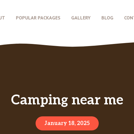
UT
POPULAR PACKAGES
GALLERY
BLOG
CON
Camping near me
January 18, 2025