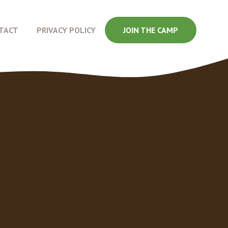
TACT
PRIVACY POLICY
JOIN THE CAMP