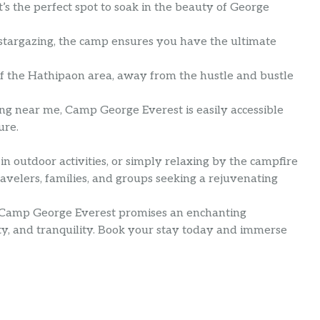
’s the perfect spot to soak in the beauty of George
to stargazing, the camp ensures you have the ultimate
 of the Hathipaon area, away from the hustle and bustle
ing near me, Camp George Everest is easily accessible
ure.
in outdoor activities, or simply relaxing by the campfire
ravelers, families, and groups seeking a rejuvenating
, Camp George Everest promises an enchanting
y, and tranquility. Book your stay today and immerse