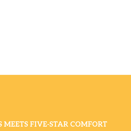
 MEETS FIVE-STAR COMFORT