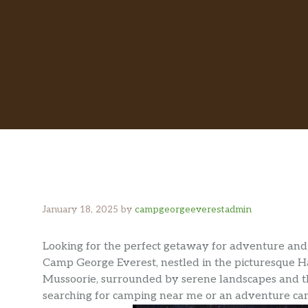
January 18, 2025
by
campgeorgeeverestadmin
Looking for the perfect getaway for adventure and 
Camp George Everest, nestled in the picturesque Ha
Mussoorie, surrounded by serene landscapes and t
searching for camping near me or an adventure cam