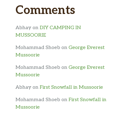
Comments
Abhay
on
DIY CAMPING IN
MUSSOORIE
Mohammad Shoeb
on
George Everest
Mussoorie
Mohammad Shoeb
on
George Everest
Mussoorie
Abhay
on
First Snowfall in Mussoorie
Mohammad Shoeb
on
First Snowfall in
Mussoorie