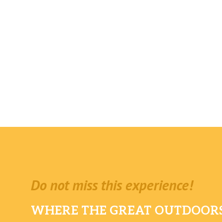
Do not miss this experience!
WHERE THE GREAT OUTDOORS