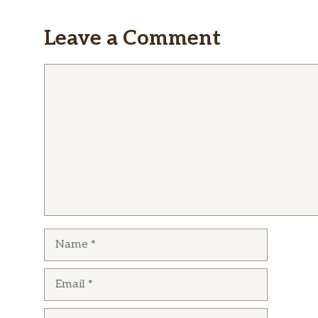
Leave a Comment
Comment
Name
Email
Website