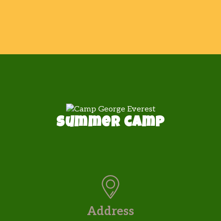
Summer camp
Address