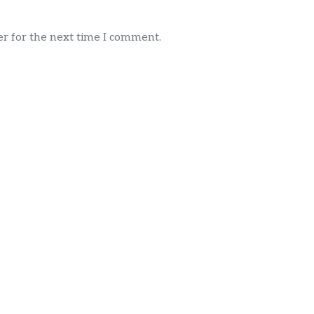
r for the next time I comment.