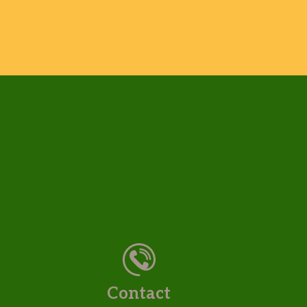
Contact