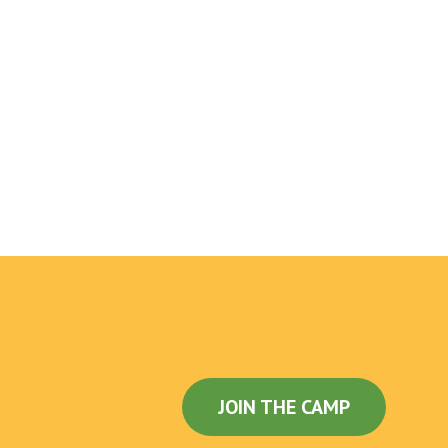
JOIN THE CAMP