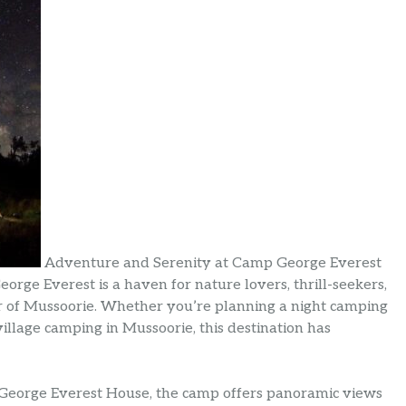
Adventure and Serenity at Camp George Everest
rge Everest is a haven for nature lovers, thrill-seekers,
 of Mussoorie. Whether you’re planning a night camping
illage camping in Mussoorie, this destination has
ic George Everest House, the camp offers panoramic views