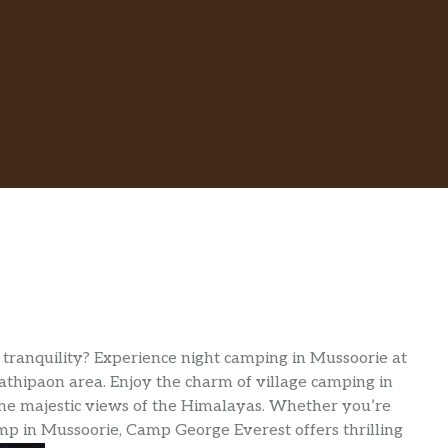
tranquility? Experience night camping in Mussoorie at
thipaon area. Enjoy the charm of village camping in
he majestic views of the Himalayas. Whether you’re
p in Mussoorie, Camp George Everest offers thrilling