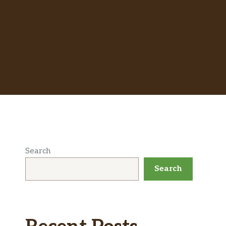
Search
Search