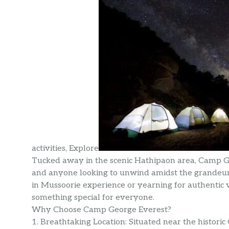
activities, Explore
Tucked away in the scenic Hathipaon area, Camp Geo
and anyone looking to unwind amidst the grandeur
in Mussoorie experience or yearning for authentic v
something special for everyone.
Why Choose Camp George Everest?
1. Breathtaking Location: Situated near the histor