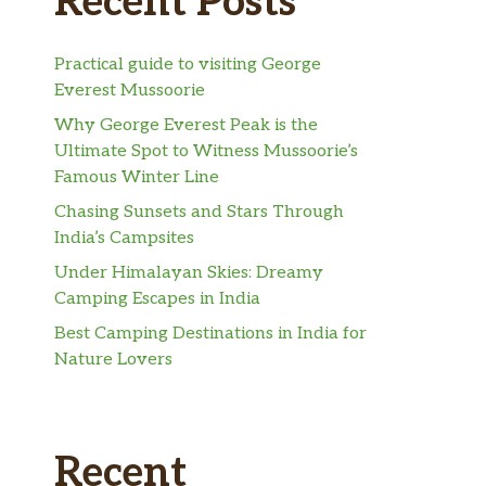
Recent Posts
Practical guide to visiting George
Everest Mussoorie
Why George Everest Peak is the
Ultimate Spot to Witness Mussoorie’s
Famous Winter Line
Chasing Sunsets and Stars Through
India’s Campsites
Under Himalayan Skies: Dreamy
Camping Escapes in India
Best Camping Destinations in India for
Nature Lovers
Recent