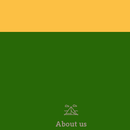
About us