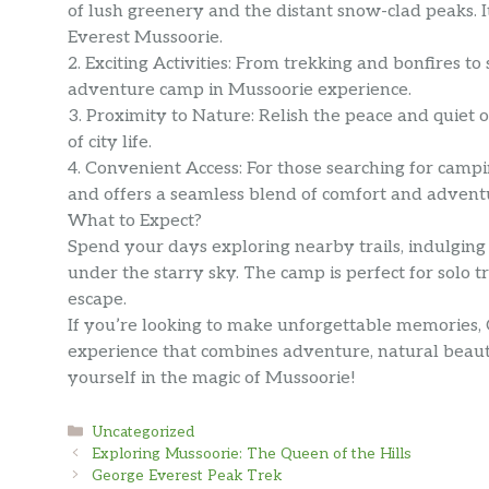
of lush greenery and the distant snow-clad peaks. It
Everest Mussoorie.
2. Exciting Activities: From trekking and bonfires 
adventure camp in Mussoorie experience.
3. Proximity to Nature: Relish the peace and quiet
of city life.
4. Convenient Access: For those searching for camp
and offers a seamless blend of comfort and advent
What to Expect?
Spend your days exploring nearby trails, indulging 
under the starry sky. The camp is perfect for solo t
escape.
If you’re looking to make unforgettable memories
experience that combines adventure, natural beaut
yourself in the magic of Mussoorie!
Categories
Uncategorized
Exploring Mussoorie: The Queen of the Hills
George Everest Peak Trek