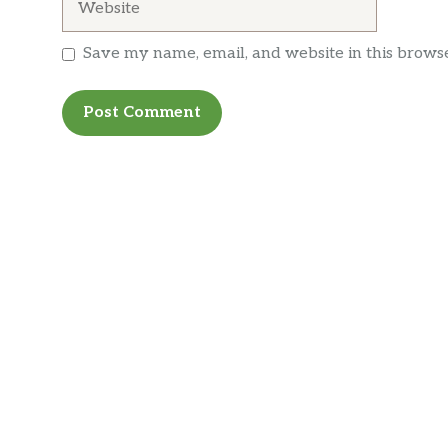
Save my name, email, and website in this browse