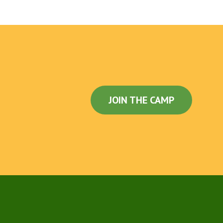
JOIN THE CAMP