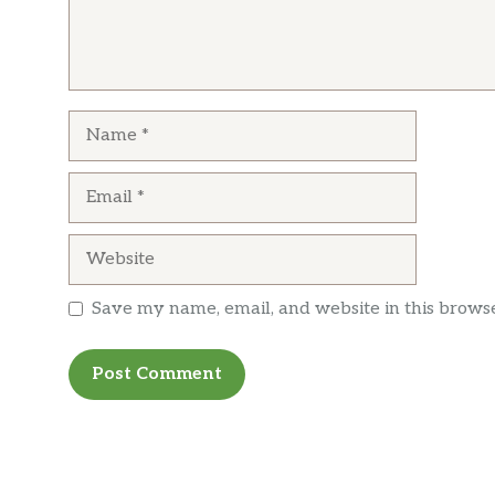
Name
Email
Website
Save my name, email, and website in this browse