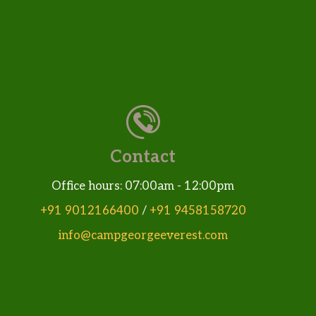
Contact
Office hours: 07:00am - 12:00pm
+91 9012166400
/
+91 9458158720
info@campgeorgeeverest.com