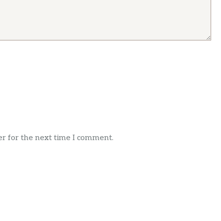
r for the next time I comment.