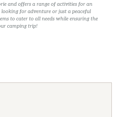
rie and offers a range of activities for an
looking for adventure or just a peaceful
ems to cater to all needs while ensuring the
our camping trip!