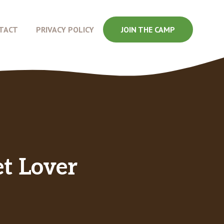
TACT
PRIVACY POLICY
JOIN THE CAMP
t Lover