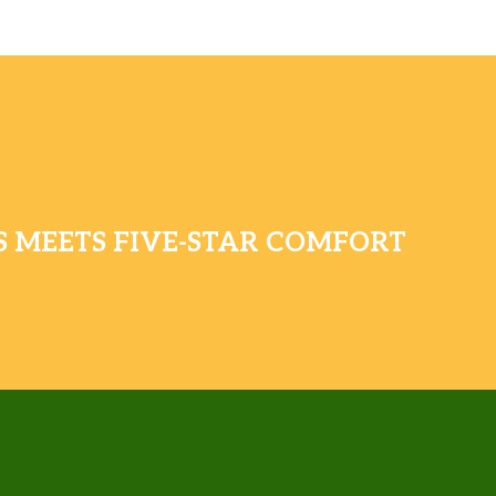
 MEETS FIVE-STAR COMFORT