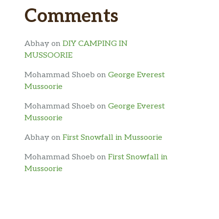
Comments
Abhay
on
DIY CAMPING IN
MUSSOORIE
Mohammad Shoeb
on
George Everest
Mussoorie
Mohammad Shoeb
on
George Everest
Mussoorie
Abhay
on
First Snowfall in Mussoorie
Mohammad Shoeb
on
First Snowfall in
Mussoorie