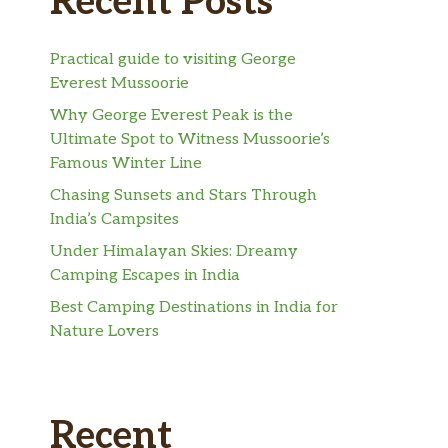
Recent Posts
Practical guide to visiting George
Everest Mussoorie
Why George Everest Peak is the
Ultimate Spot to Witness Mussoorie’s
Famous Winter Line
Chasing Sunsets and Stars Through
India’s Campsites
Under Himalayan Skies: Dreamy
Camping Escapes in India
Best Camping Destinations in India for
Nature Lovers
Recent