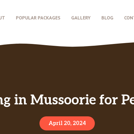
UT
POPULAR PACKAGES
GALLERY
BLOG
CON
g in Mussoorie for Pe
April 20, 2024