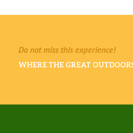
Do not miss this experience!
WHERE THE GREAT OUTDOORS