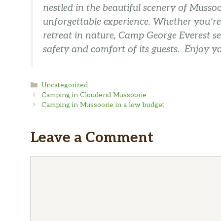
nestled in the beautiful scenery of Mussoo
unforgettable experience. Whether you’re 
retreat in nature, Camp George Everest se
safety and comfort of its guests. Enjoy y
Categories
Uncategorized
Camping in Cloudend Mussoorie
Camping in Mussoorie in a low budget
Leave a Comment
Comment