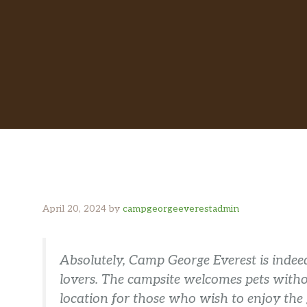
April 20, 2024
by
campgeorgeeverestadmin
Absolutely, Camp George Everest is indeed
lovers. The campsite welcomes pets withou
location for those who wish to enjoy the g