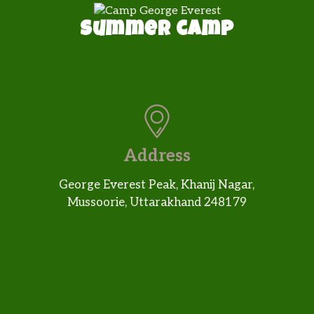
Summer camp
Address
George Everest Peak, Khanij Nagar,
Mussoorie, Uttarakhand 248179