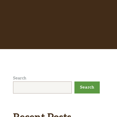
Search
Search