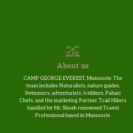
About us
CAMP GEORGE EVEREST, Mussoorie. The
team includes Naturalists, nature guides,
Swimmers, adventurists, trekkers, Pahari
Chefs, and the marketing Partner Trail Hikers
handled by Mr. Shoeb renowned Travel
Professional based in Mussoorie.