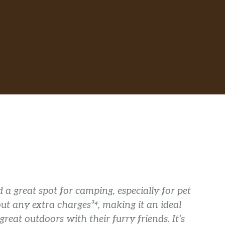
 a great spot for camping, especially for pet
t any extra charges³⁴, making it an ideal
reat outdoors with their furry friends. It’s