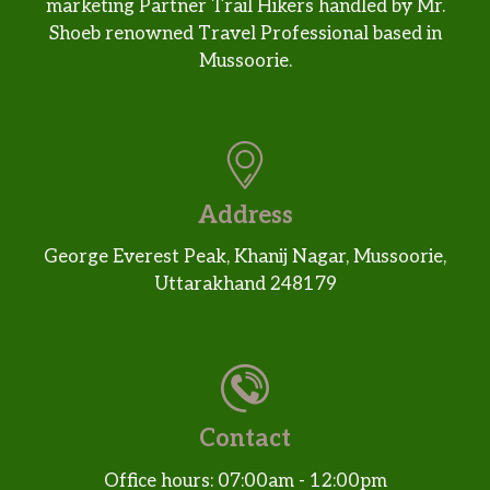
marketing Partner Trail Hikers handled by Mr.
Shoeb renowned Travel Professional based in
Mussoorie.
Address
George Everest Peak, Khanij Nagar, Mussoorie,
Uttarakhand 248179
Contact
Office hours: 07:00am - 12:00pm