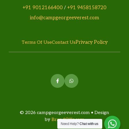
+91 9012166400
/
+91 9458158720
info@campgeorgeeverest.com
Privacy Policy
Terms Of Use
Contact Us
© 2026 campgeorgeeverest.com • Design
by
BrandGills.com
Need Help?
Chat with us