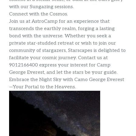
with our Sungazing sessions.
Connect with the Cosmos.
Join us at AstroCamp for an experience that
transcends the earthly realm, forging a lasting
bond with the universe. Whether you seek a
private star-studded retreat or wish to join our
community of stargazers, Starscapes is delighted to
facilitate your cosmic journey. Contact us at
9012166400 express your interest for Camp
George Everest, and let the stars be your guide.
Embrace the Night Sky with Camo George Everest
—Your Portal to the Heavens.