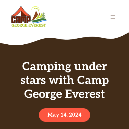
Skip
to
MENU
content
Camping under
stars with Camp
George Everest
May 14, 2024