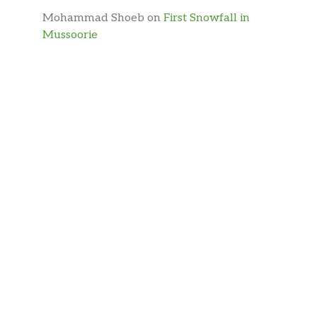
Mohammad Shoeb
on
First Snowfall in
Mussoorie