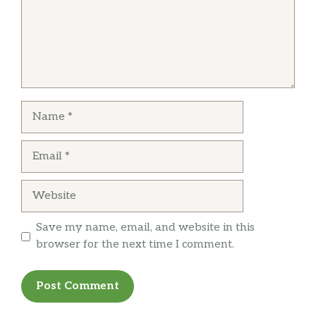
Name
Email
Website
Save my name, email, and website in this
browser for the next time I comment.