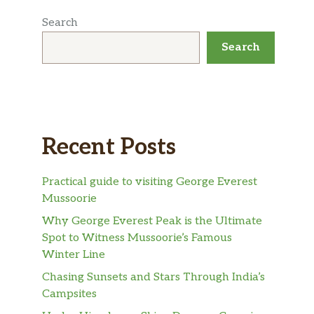
Search
Search
Recent Posts
Practical guide to visiting George Everest
Mussoorie
Why George Everest Peak is the Ultimate
Spot to Witness Mussoorie’s Famous
Winter Line
Chasing Sunsets and Stars Through India’s
Campsites