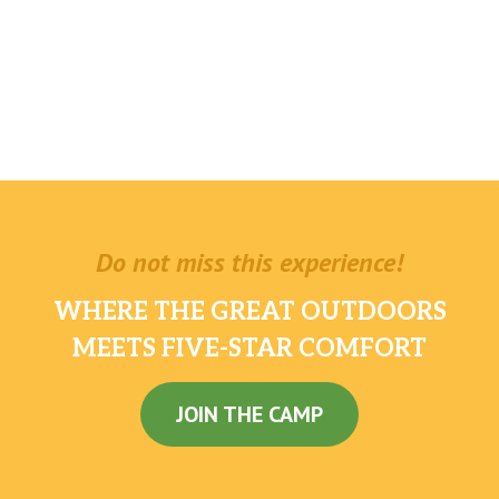
Do not miss this experience!
WHERE THE GREAT OUTDOORS
MEETS FIVE-STAR COMFORT
JOIN THE CAMP