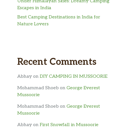
Under Himalayan Skies: Dreamy Camping
Escapes in India
Best Camping Destinations in India for
Nature Lovers
Recent Comments
Abhay
on
DIY CAMPING IN MUSSOORIE
Mohammad Shoeb
on
George Everest
Mussoorie
Mohammad Shoeb
on
George Everest
Mussoorie
Abhay
on
First Snowfall in Mussoorie