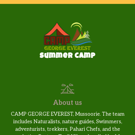
Summer camp
About us
CAMP GEORGE EVEREST, Mussoorie. The team
includes Naturalists, nature guides, Swimmers,
adventurists, trekkers, Pahari Chefs, and the