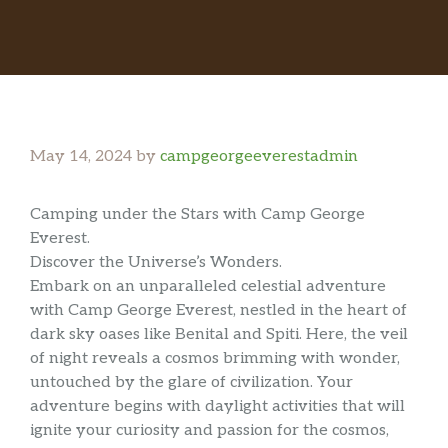
May 14, 2024
by
campgeorgeeverestadmin
Camping under the Stars with Camp George
Everest.
Discover the Universe’s Wonders.
Embark on an unparalleled celestial adventure
with Camp George Everest, nestled in the heart of
dark sky oases like Benital and Spiti. Here, the veil
of night reveals a cosmos brimming with wonder,
untouched by the glare of civilization. Your
adventure begins with daylight activities that will
ignite your curiosity and passion for the cosmos,