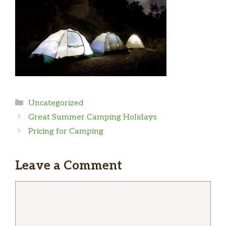
Categories
Uncategorized
Great Summer Camping Holidays
Pricing for Camping
Leave a Comment
Comment