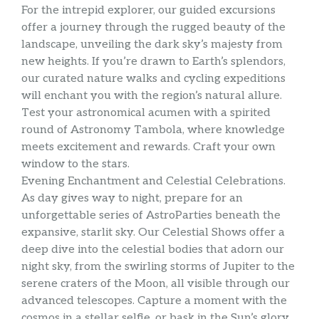
For the intrepid explorer, our guided excursions
offer a journey through the rugged beauty of the
landscape, unveiling the dark sky’s majesty from
new heights. If you’re drawn to Earth’s splendors,
our curated nature walks and cycling expeditions
will enchant you with the region’s natural allure.
Test your astronomical acumen with a spirited
round of Astronomy Tambola, where knowledge
meets excitement and rewards. Craft your own
window to the stars.
Evening Enchantment and Celestial Celebrations.
As day gives way to night, prepare for an
unforgettable series of AstroParties beneath the
expansive, starlit sky. Our Celestial Shows offer a
deep dive into the celestial bodies that adorn our
night sky, from the swirling storms of Jupiter to the
serene craters of the Moon, all visible through our
advanced telescopes. Capture a moment with the
cosmos in a stellar selfie, or bask in the Sun’s glory