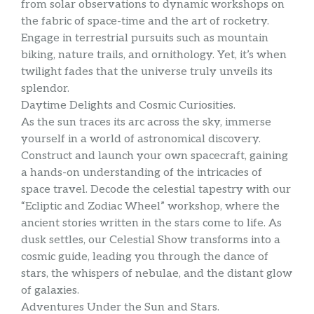
from solar observations to dynamic workshops on
the fabric of space-time and the art of rocketry.
Engage in terrestrial pursuits such as mountain
biking, nature trails, and ornithology. Yet, it’s when
twilight fades that the universe truly unveils its
splendor.
Daytime Delights and Cosmic Curiosities.
As the sun traces its arc across the sky, immerse
yourself in a world of astronomical discovery.
Construct and launch your own spacecraft, gaining
a hands-on understanding of the intricacies of
space travel. Decode the celestial tapestry with our
“Ecliptic and Zodiac Wheel” workshop, where the
ancient stories written in the stars come to life. As
dusk settles, our Celestial Show transforms into a
cosmic guide, leading you through the dance of
stars, the whispers of nebulae, and the distant glow
of galaxies.
Adventures Under the Sun and Stars.